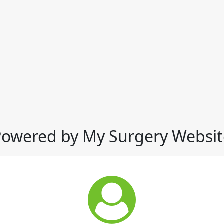
Powered by My Surgery Websit