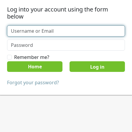
Log into your account using the form
below
Remember me?
Home
Forgot your password?