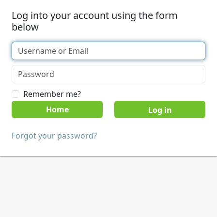
Log into your account using the form
below
Remember me?
Home
Forgot your password?