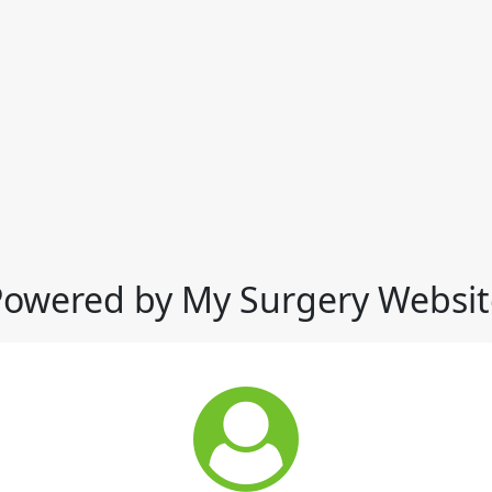
Powered by My Surgery Websit