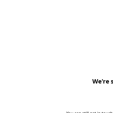
We're 