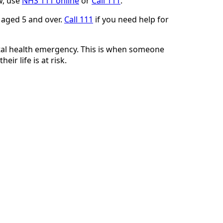
w, use
NHS 111 online
or
Call 111
.
 aged 5 and over.
Call 111
if you need help for
tal health emergency. This is when someone
heir life is at risk.