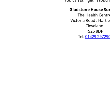
You can still get in touc
Gladstone House Su
The Health Centr
Victoria Road , Hartl
Cleveland
TS26 8DF
Tel:
01429 29729