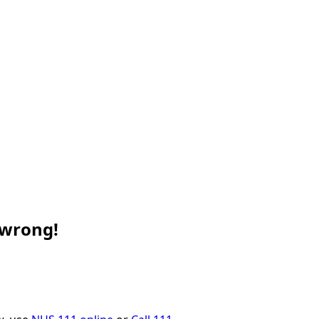
 wrong!