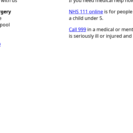
h with us
If you need medical help no
rgery
NHS 111 online
is for people
e
a child under 5.
epool
Call 999
in a medical or men
is seriously ill or injured and t
0