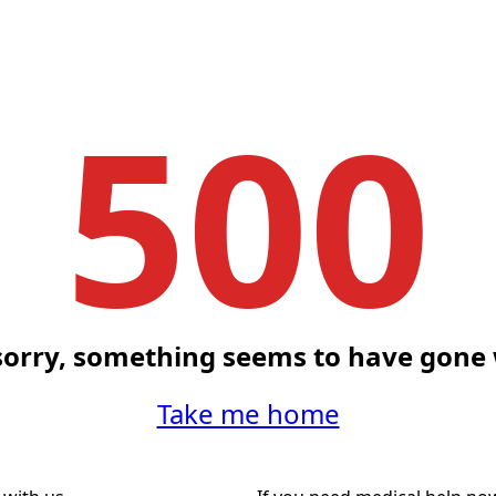
500
sorry, something seems to have gone
Take me home