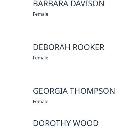
BARBARA DAVISON
Female
DEBORAH ROOKER
Female
GEORGIA THOMPSON
Female
DOROTHY WOOD