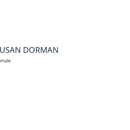
SUSAN DORMAN
emale