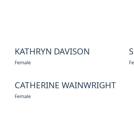
KATHRYN DAVISON
Female
F
CATHERINE WAINWRIGHT
Female