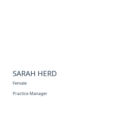
SARAH HERD
Female
Practice Manager