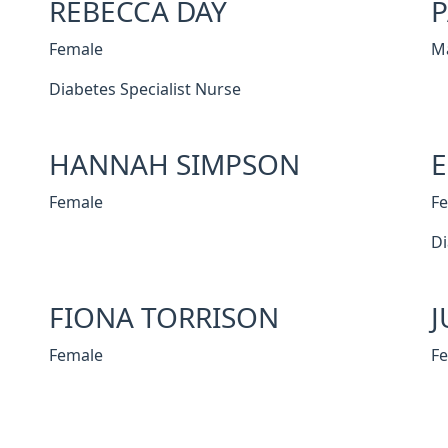
REBECCA DAY
P
Female
M
Diabetes Specialist Nurse
HANNAH SIMPSON
Female
F
Di
FIONA TORRISON
J
Female
F