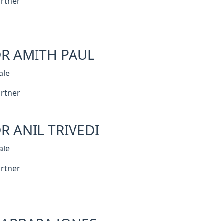
rtner
R AMITH PAUL
ale
rtner
R ANIL TRIVEDI
ale
rtner