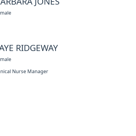
ARBARA JONES
emale
AYE RIDGEWAY
emale
inical Nurse Manager