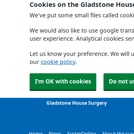
Cookies on the Gladstone Hous
We've put some small files called cook
We would also like to use google tran
user experience. Analytical cookies se
Let us know your preference. We will 
our
cookie policy
.
I'm OK with cookies
Do not u
Gladstone House Surgery
Home
News
SystmOnline
About the sur