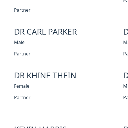
Pa
Partner
DR CARL PARKER
D
Male
M
Partner
Pa
DR KHINE THEIN
D
Female
M
Partner
Pa