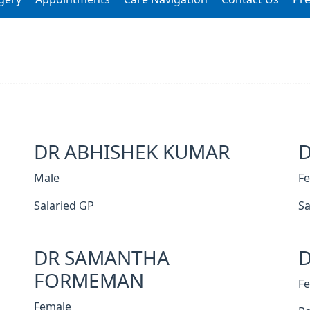
DR ABHISHEK KUMAR
Male
F
Salaried GP
Sa
DR SAMANTHA
D
FORMEMAN
F
Female