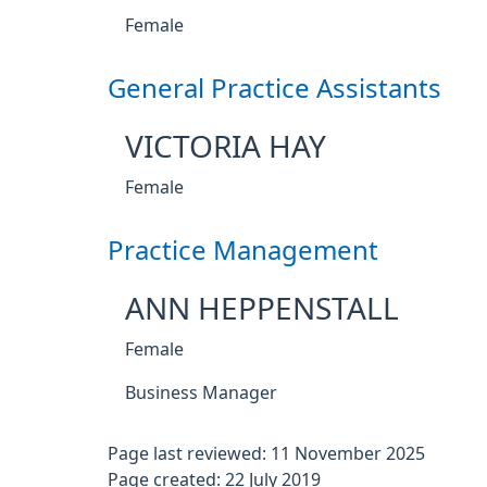
Female
General Practice Assistants
VICTORIA HAY
Female
Practice Management
ANN HEPPENSTALL
Female
Business Manager
Page last reviewed: 11 November 2025
Page created: 22 July 2019