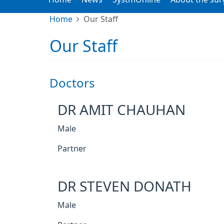
Home
Our Staff
Our Staff
Doctors
DR AMIT CHAUHAN
Male
Partner
DR STEVEN DONATH
Male