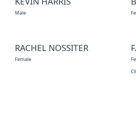
KEVIN HARRIS
B
Male
F
RACHEL NOSSITER
F
Female
F
Cl