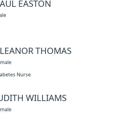
AUL EASTON
ale
ELEANOR THOMAS
emale
abetes Nurse
UDITH WILLIAMS
emale