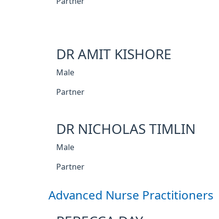
Partner
DR AMIT KISHORE
Male
Partner
DR NICHOLAS TIMLIN
Male
Partner
Advanced Nurse Practitioners