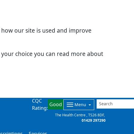
d how our site is used and improve
e your choice you can read more about
CQC
Good
Menu
Rating:
The Health Centre
TS26 8DF
01429 297290
scriptions
Services