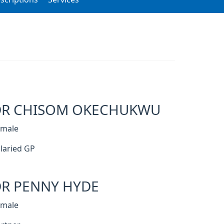
DR CHISOM OKECHUKWU
emale
laried GP
R PENNY HYDE
emale