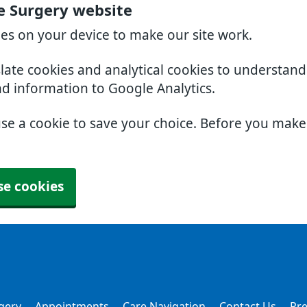
e Surgery website
ies on your device to make our site work.
slate cookies and analytical cookies to understan
nd information to Google Analytics.
use a cookie to save your choice. Before you mak
se cookies
gery
Appointments
Care Navigation
Contact Us
Pre