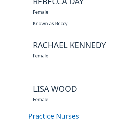
REBECCA DAY
Female
Known as Beccy
RACHAEL KENNEDY
Female
LISA WOOD
Female
Practice Nurses