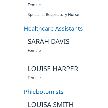
Female
Specialist Respiratory Nurse
Healthcare Assistants
SARAH DAVIS
Female
LOUISE HARPER
Female
Phlebotomists
LOUISA SMITH