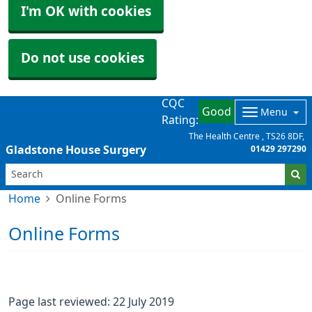
I'm OK with cookies
Do not use cookies
CQC
Good
Menu
Rating:
The Health Centre
TS26 8DF
Gladstone House Surgery
01429 297290
Home
Online Forms
Online Forms
Page last reviewed: 22 July 2019