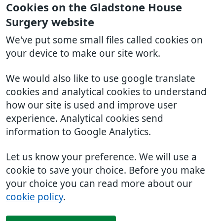
Cookies on the Gladstone House
Surgery website
We've put some small files called cookies on
your device to make our site work.
We would also like to use google translate
cookies and analytical cookies to understand
how our site is used and improve user
experience. Analytical cookies send
information to Google Analytics.
Let us know your preference. We will use a
cookie to save your choice. Before you make
your choice you can read more about our
cookie policy
.