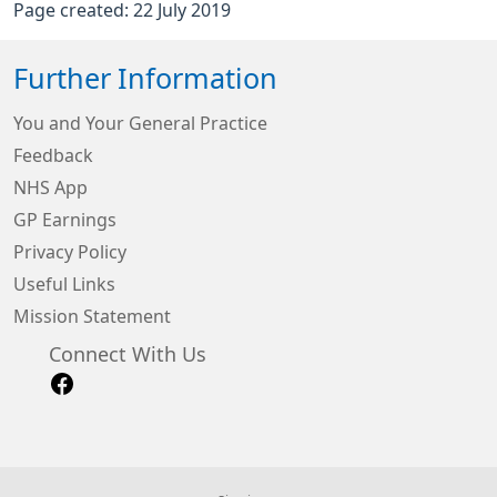
Page created: 22 July 2019
Further Information
You and Your General Practice
Feedback
NHS App
GP Earnings
Privacy Policy
Useful Links
Mission Statement
Connect With Us