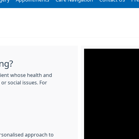
ing?
atient whose health and
or social issues. For
rsonalised approach to