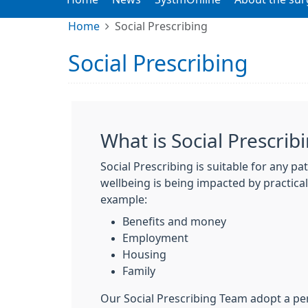
Home
Social Prescribing
Social Prescribing
What is Social Prescrib
Social Prescribing is suitable for any p
wellbeing is being impacted by practical 
example:
Benefits and money
Employment
Housing
Family
Our Social Prescribing Team adopt a pe