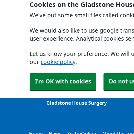
Cookies on the Gladstone Hous
We've put some small files called cook
We would also like to use google tran
user experience. Analytical cookies se
Let us know your preference. We will 
our
cookie policy
.
I'm OK with cookies
Do not u
Gladstone House Surgery
Home
News
SystmOnline
About the sur