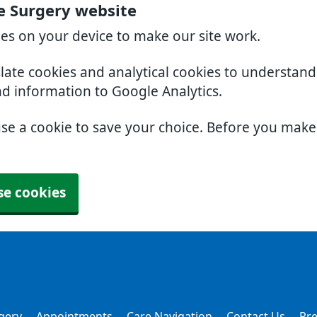
e Surgery website
ies on your device to make our site work.
slate cookies and analytical cookies to understan
nd information to Google Analytics.
use a cookie to save your choice. Before you mak
se cookies
gery
Appointments
Care Navigation
Contact Us
Pre