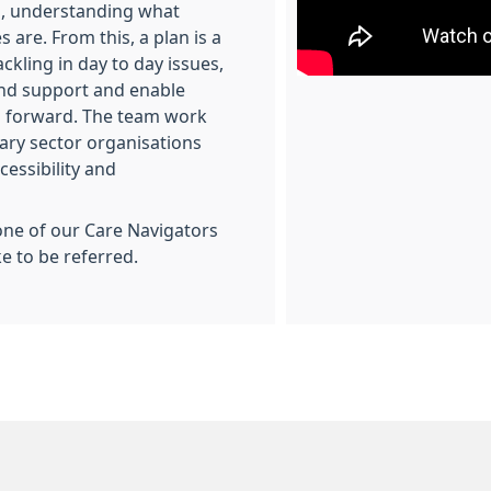
s, understanding what
 are. From this, a plan is a
ckling in day to day issues,
and support and enable
 forward. The team work
tary sector organisations
cessibility and
one of our Care Navigators
ke to be referred.