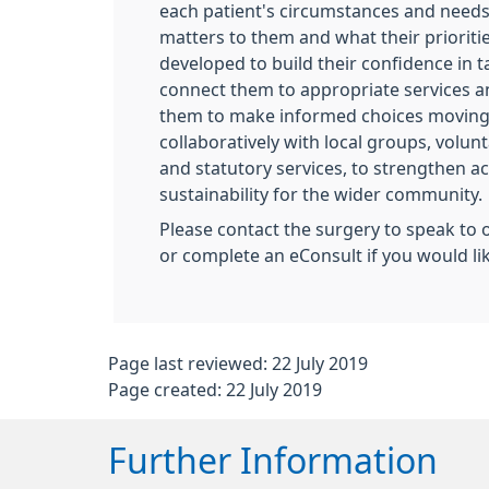
each patient's circumstances and need
matters to them and what their priorities
developed to build their confidence in ta
connect them to appropriate services 
them to make informed choices moving
collaboratively with local groups, volun
and statutory services, to strengthen ac
sustainability for the wider community.
Please contact the surgery to speak to 
or complete an eConsult if you would li
Page last reviewed: 22 July 2019
Page created: 22 July 2019
Further Information