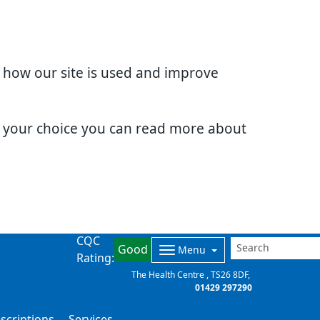
d how our site is used and improve
e your choice you can read more about
CQC
Good
Menu
Rating:
The Health Centre
TS26 8DF
01429 297290
scriptions
Services