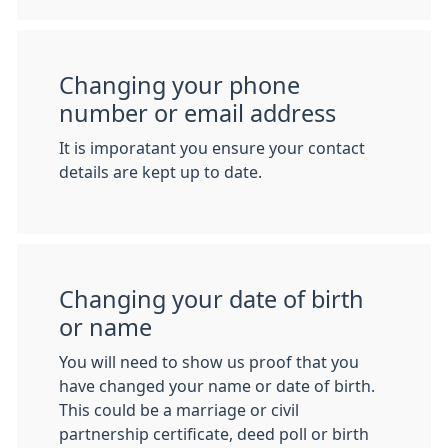
Changing your phone
number or email address
It is imporatant you ensure your contact
details are kept up to date.
Changing your date of birth
or name
You will need to show us proof that you
have changed your name or date of birth.
This could be a marriage or civil
partnership certificate, deed poll or birth