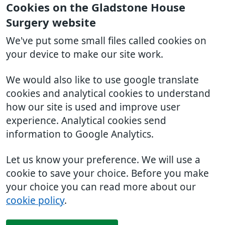
Cookies on the Gladstone House
Surgery website
We've put some small files called cookies on
your device to make our site work.
We would also like to use google translate
cookies and analytical cookies to understand
how our site is used and improve user
experience. Analytical cookies send
information to Google Analytics.
Let us know your preference. We will use a
cookie to save your choice. Before you make
your choice you can read more about our
cookie policy
.