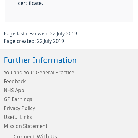
certificate.
Page last reviewed: 22 July 2019
Page created: 22 July 2019
Further Information
You and Your General Practice
Feedback
NHS App
GP Earnings
Privacy Policy
Useful Links
Mission Statement
Connect With Us