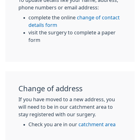
To update details like your name, address,
phone numbers or email address:
complete the online
change of contact
details form
visit the surgery to complete a paper
form
Change of address
If you have moved to a new address, you
will need to be in our catchment area to
stay registered with our surgery.
Check you are in our
catchment area