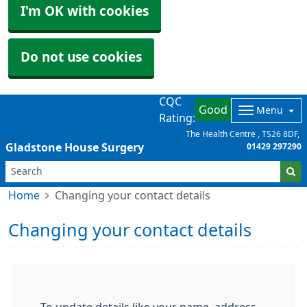
I'm OK with cookies
Do not use cookies
CQC
Good
Menu
Rating:
The Health Centre
TS26 8DF
Gladstone House Surgery
01429 297290
Home
Changing your contact details
Changing your contact details