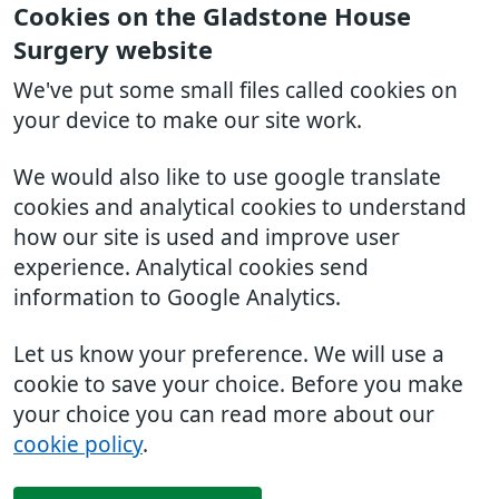
Cookies on the Gladstone House
Surgery website
We've put some small files called cookies on
your device to make our site work.
We would also like to use google translate
cookies and analytical cookies to understand
how our site is used and improve user
experience. Analytical cookies send
information to Google Analytics.
Let us know your preference. We will use a
cookie to save your choice. Before you make
your choice you can read more about our
cookie policy
.