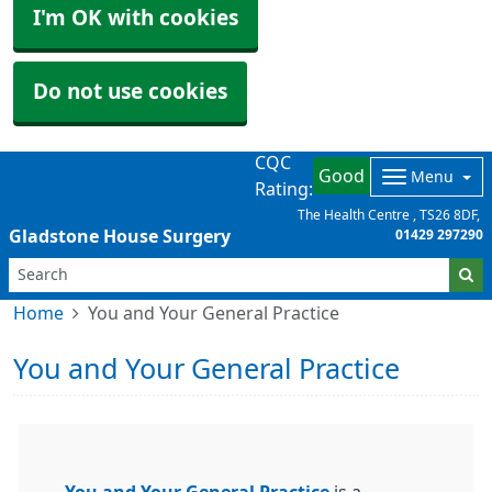
I'm OK with cookies
Do not use cookies
CQC
Good
Menu
Rating:
The Health Centre
TS26 8DF
Gladstone House Surgery
01429 297290
Home
You and Your General Practice
You and Your General Practice