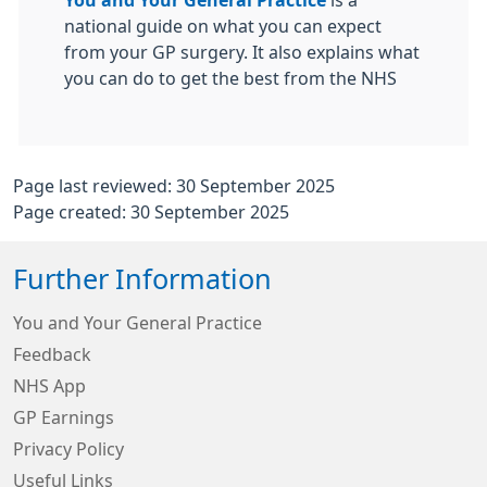
You and Your General Practice
is a
national guide on what you can expect
from your GP surgery. It also explains what
you can do to get the best from the NHS
Page last reviewed: 30 September 2025
Page created: 30 September 2025
Further Information
You and Your General Practice
Feedback
NHS App
GP Earnings
Privacy Policy
Useful Links